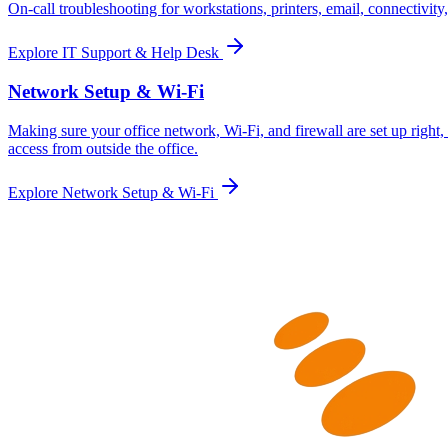
On-call troubleshooting for workstations, printers, email, connectivit
Explore
IT Support & Help Desk
Network Setup & Wi-Fi
Making sure your office network, Wi-Fi, and firewall are set up righ
access from outside the office.
Explore
Network Setup & Wi-Fi