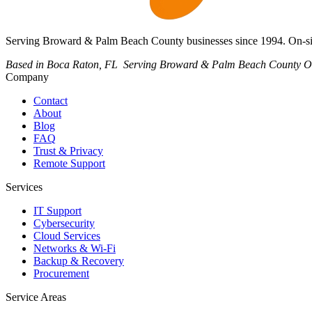
Serving Broward & Palm Beach County businesses since 1994. On-site
Based in Boca Raton, FL
Serving Broward & Palm Beach County
O
Company
Contact
About
Blog
FAQ
Trust & Privacy
Remote Support
Services
IT Support
Cybersecurity
Cloud Services
Networks & Wi-Fi
Backup & Recovery
Procurement
Service Areas