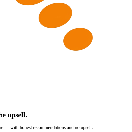
he upsell.
are — with honest recommendations and no upsell.