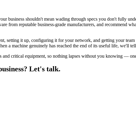
our business shouldn't mean wading through specs you don't fully unde
ware from reputable business-grade manufacturers, and recommend what
nt, setting it up, configuring it for your network, and getting your tea
n a machine genuinely has reached the end of its useful life, we'll tell
s and critical equipment, so nothing lapses without you knowing — one 
siness? Let's talk.