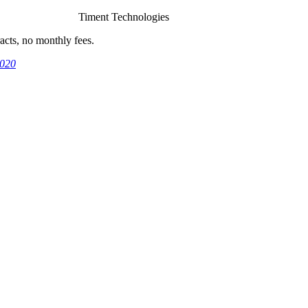
Timent Technologies
cts, no monthly fees.
9020