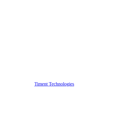
Timent Technologies