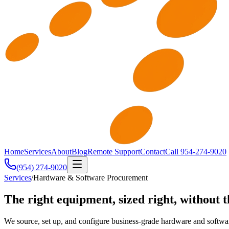
Home
Services
About
Blog
Remote Support
Contact
Call 954-274-9020
(954) 274-9020
Services
/
Hardware & Software Procurement
The right equipment, sized right, without t
We source, set up, and configure business-grade hardware and softw