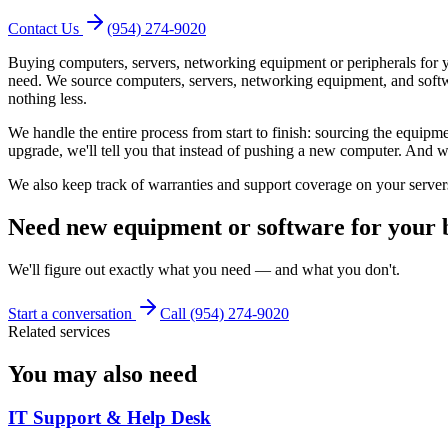
Contact Us
(954) 274-9020
Buying computers, servers, networking equipment or peripherals for y
need. We source computers, servers, networking equipment, and soft
nothing less.
We handle the entire process from start to finish: sourcing the equipme
upgrade, we'll tell you that instead of pushing a new computer. And whe
We also keep track of warranties and support coverage on your server
Need new equipment or software for your bu
We'll figure out exactly what you need — and what you don't.
Start a conversation
Call (954) 274-9020
Related services
You may also need
IT Support & Help Desk