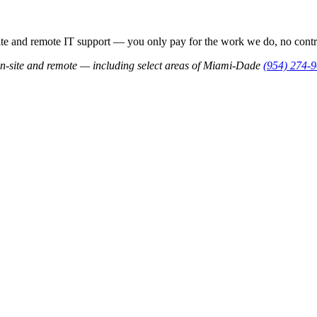
 and remote IT support — you only pay for the work we do, no contra
n-site and remote — including select areas of Miami-Dade
(954) 274-