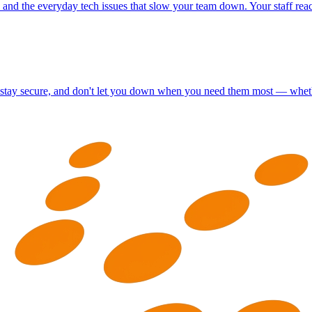
y, and the everyday tech issues that slow your team down. Your staff re
t, stay secure, and don't let you down when you need them most — whethe