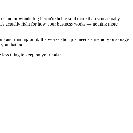
rstand or wondering if you're being sold more than you actually
's actually right for how your business works — nothing more,
m up and running on it. If a workstation just needs a memory or storage
 you that too.
less thing to keep on your radar.