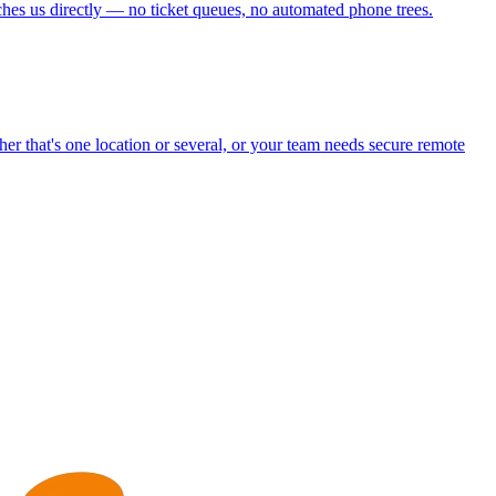
aches us directly — no ticket queues, no automated phone trees.
r that's one location or several, or your team needs secure remote